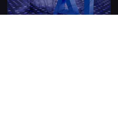
Neural Core AI
Enterprise-grade machine learning &
generative AI systems that predict,
optimize, and automate.
Predictive Analytics
LLM Integration