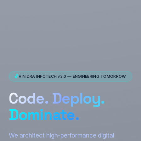
VINIDRA INFOTECH v3.0 — ENGINEERING TOMORROW
Code. Deploy.
Dominate.
We architect high-performance digital