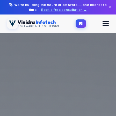
🚀 We're building the future of software — one client at a
✕
time.
Book a free consultation →
Vinidra
Infotech
SOFTWARE & IT SOLUTIONS