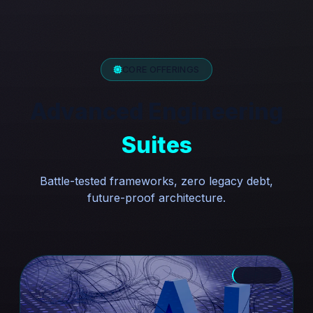
CORE OFFERINGS
Advanced Engineering
Suites
Battle-tested frameworks, zero legacy debt,
future-proof architecture.
AI-First