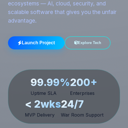
ecosystems — AI, cloud, security, and
scalable software that gives you the unfair
advantage.
Launch Project
Explore Tech
99.99%
200+
Uptime SLA
Enterprises
< 2wks
24/7
MVP Delivery
War Room Support