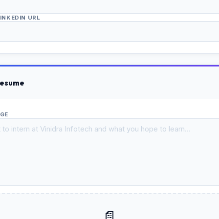
LINKEDIN URL
Resume
AGE
📄