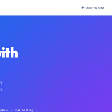
Back to site
ith
h
m
ytics
QA Testing