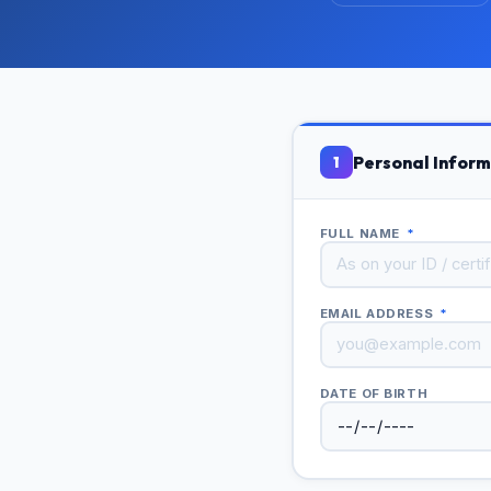
Personal Inform
1
FULL NAME
*
EMAIL ADDRESS
*
DATE OF BIRTH