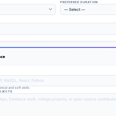
PREFERRED DURATION
nce
cal and soft skills
ROJECTS