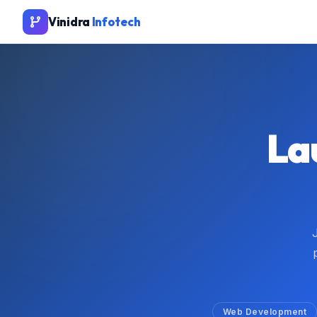
Vinidra
Infotech
La
Web Development