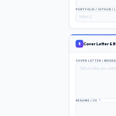
PORTFOLIO / GITHUB / 
Cover Letter & 
5
COVER LETTER / MESS
RESUME / CV
*