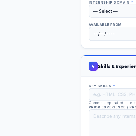
INTERNSHIP DOMAIN
*
AVAILABLE FROM
Skills & Experie
4
KEY SKILLS
*
Comma-separated — techni
PRIOR EXPERIENCE / P