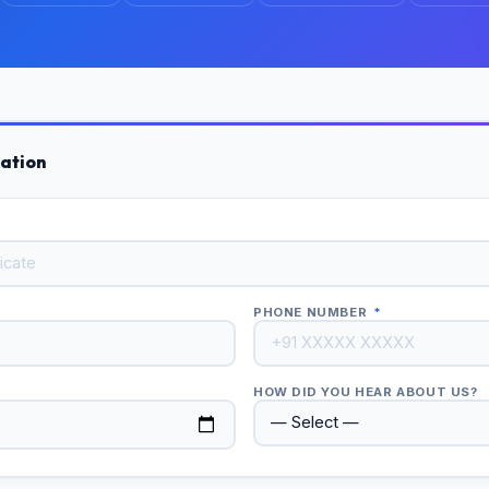
ation
PHONE NUMBER
*
HOW DID YOU HEAR ABOUT US?