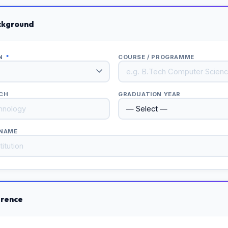
ckground
ON
*
COURSE / PROGRAMME
NCH
GRADUATION YEAR
 NAME
erence