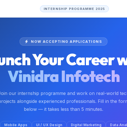
INTERNSHIP PROGRAMME 2025
NOW ACCEPTING APPLICATIONS
unch Your Career w
Vinidra Infotech
Join our internship programme and work on real-world tec
projects alongside experienced professionals. Fill in the for
below — it takes less than 5 minutes.
Mobile Apps
UI / UX Design
Digital Marketing
Data Anal