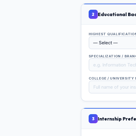
Educational Ba
2
HIGHEST QUALIFICATI
SPECIALIZATION / BRA
COLLEGE / UNIVERSITY
Internship Pref
3