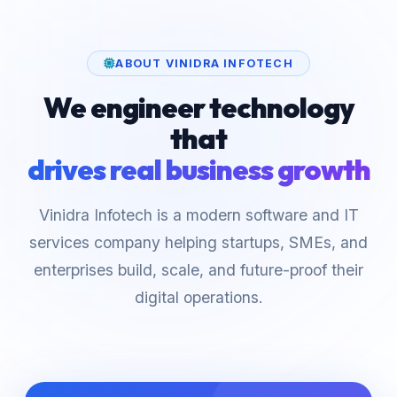
ABOUT VINIDRA INFOTECH
We engineer technology
that
drives real business growth
Vinidra Infotech is a modern software and IT
services company helping startups, SMEs, and
enterprises build, scale, and future-proof their
digital operations.