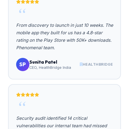
From discovery to launch in just 10 weeks. The
mobile app they built for us has a 4.8-star
rating on the Play Store with 50K+ downloads.
Phenomenal team.
Sunita Patel
SP
HEALTHBRIDGE
CEO, HealthBridge India
Security audit identified 14 critical
vulnerabilities our internal team had missed