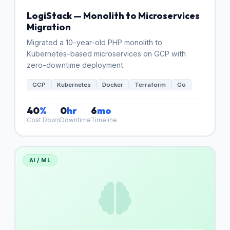
LogiStack — Monolith to Microservices
Migration
Migrated a 10-year-old PHP monolith to
Kubernetes-based microservices on GCP with
zero-downtime deployment.
GCP
Kubernetes
Docker
Terraform
Go
40
%
0
hr
6
mo
Cost Down
Downtime
Timeline
AI / ML