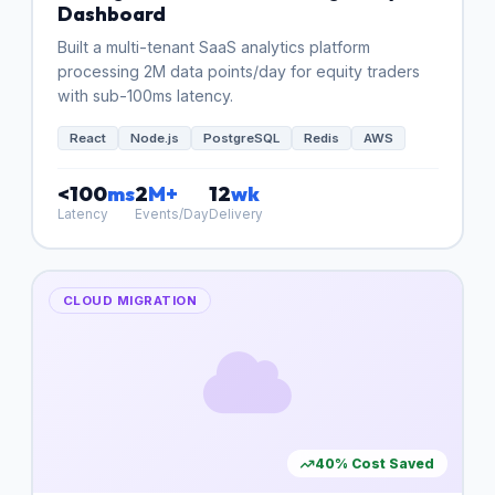
Dashboard
Built a multi-tenant SaaS analytics platform
processing 2M data points/day for equity traders
with sub-100ms latency.
React
Node.js
PostgreSQL
Redis
AWS
<100
ms
2
M+
12
wk
Latency
Events/Day
Delivery
CLOUD MIGRATION
40% Cost Saved