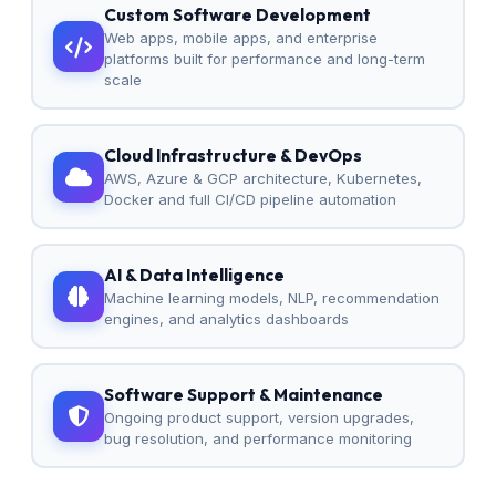
Custom Software Development
Web apps, mobile apps, and enterprise
platforms built for performance and long-term
scale
Cloud Infrastructure & DevOps
AWS, Azure & GCP architecture, Kubernetes,
Docker and full CI/CD pipeline automation
AI & Data Intelligence
Machine learning models, NLP, recommendation
engines, and analytics dashboards
Software Support & Maintenance
Ongoing product support, version upgrades,
bug resolution, and performance monitoring