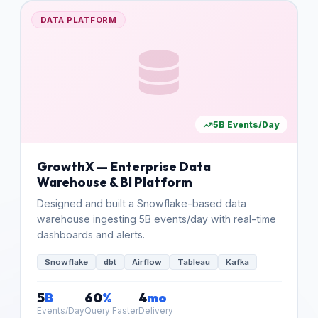
DATA PLATFORM
5B Events/Day
GrowthX — Enterprise Data
Warehouse & BI Platform
Designed and built a Snowflake-based data
warehouse ingesting 5B events/day with real-time
dashboards and alerts.
Snowflake
dbt
Airflow
Tableau
Kafka
5
B
60
%
4
mo
Events/Day
Query Faster
Delivery