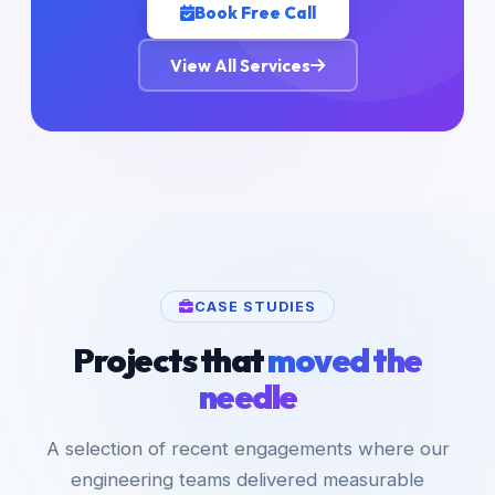
Book Free Call
View All Services
CASE STUDIES
Projects that
moved the
needle
A selection of recent engagements where our
engineering teams delivered measurable