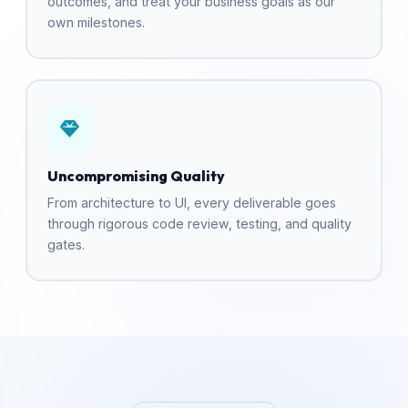
outcomes, and treat your business goals as our
own milestones.
Uncompromising Quality
From architecture to UI, every deliverable goes
through rigorous code review, testing, and quality
gates.