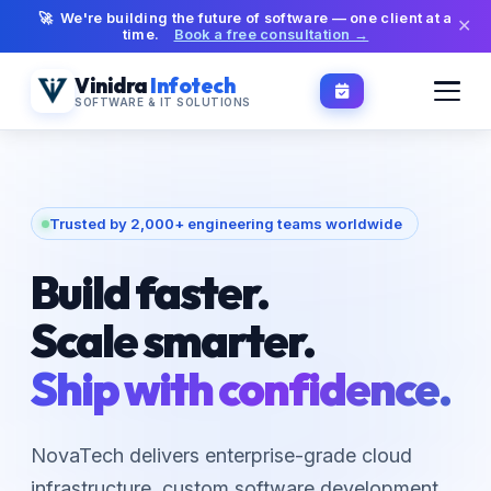
🚀 We're building the future of software — one client at a
✕
time.
Book a free consultation →
Vinidra
Infotech
SOFTWARE & IT SOLUTIONS
Trusted by 2,000+ engineering teams worldwide
Build faster.
Scale smarter.
Ship with confidence.
NovaTech delivers enterprise-grade cloud
infrastructure, custom software development,