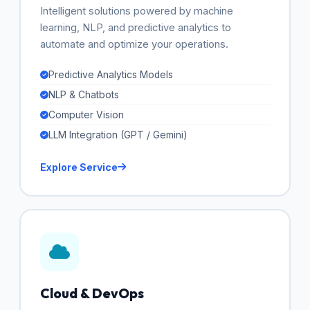
Intelligent solutions powered by machine
learning, NLP, and predictive analytics to
automate and optimize your operations.
Predictive Analytics Models
NLP & Chatbots
Computer Vision
LLM Integration (GPT / Gemini)
Explore Service
Cloud & DevOps