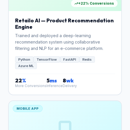
+22% Conversions
Retailo AI — Product Recommendation
Engine
Trained and deployed a deep-learning
recommendation system using collaborative
filtering and NLP for an e-commerce platform.
Python
TensorFlow
FastAPI
Redis
Azure ML
22
%
5
ms
8
wk
More Conversions
Inference
Delivery
MOBILE APP