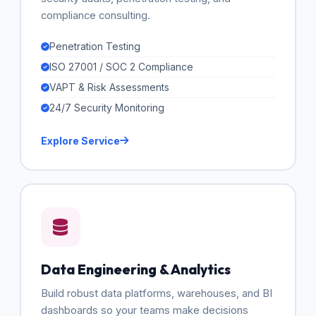
compliance consulting.
Penetration Testing
ISO 27001 / SOC 2 Compliance
VAPT & Risk Assessments
24/7 Security Monitoring
Explore Service
Data Engineering & Analytics
Build robust data platforms, warehouses, and BI
dashboards so your teams make decisions