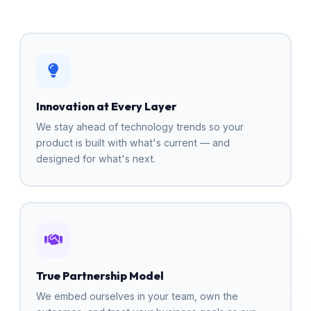
Innovation at Every Layer
We stay ahead of technology trends so your
product is built with what's current — and
designed for what's next.
True Partnership Model
We embed ourselves in your team, own the