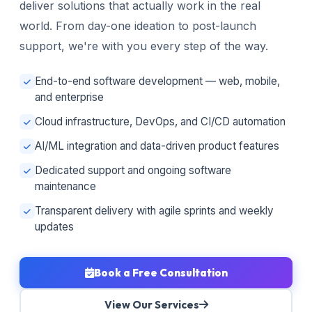
deliver solutions that actually work in the real
world. From day-one ideation to post-launch
support, we're with you every step of the way.
End-to-end software development — web, mobile,
and enterprise
Cloud infrastructure, DevOps, and CI/CD automation
AI/ML integration and data-driven product features
Dedicated support and ongoing software
maintenance
Transparent delivery with agile sprints and weekly
updates
Book a Free Consultation
View Our Services