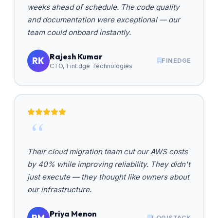
weeks ahead of schedule. The code quality
and documentation were exceptional — our
team could onboard instantly.
Rajesh Kumar
RK
FINEDGE
CTO, FinEdge Technologies
Their cloud migration team cut our AWS costs
by 40% while improving reliability. They didn't
just execute — they thought like owners about
our infrastructure.
Priya Menon
PM
LOGISTACK