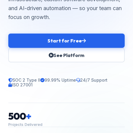
and AI-driven automation — so your team can
focus on growth.
Start for Free
See Platform
SOC 2 Type II
99.99% Uptime
24/7 Support
ISO 27001
500
+
Projects Delivered