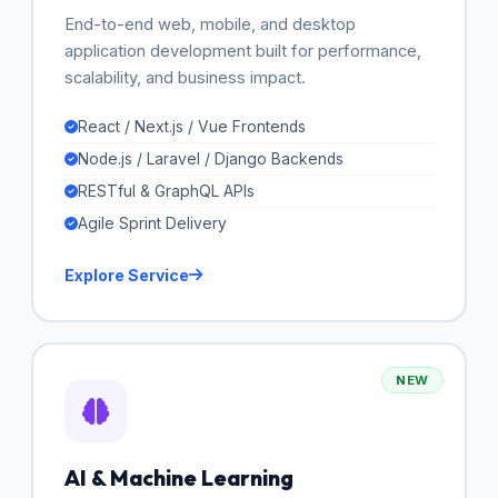
End-to-end web, mobile, and desktop
application development built for performance,
scalability, and business impact.
React / Next.js / Vue Frontends
Node.js / Laravel / Django Backends
RESTful & GraphQL APIs
Agile Sprint Delivery
Explore Service
NEW
AI & Machine Learning