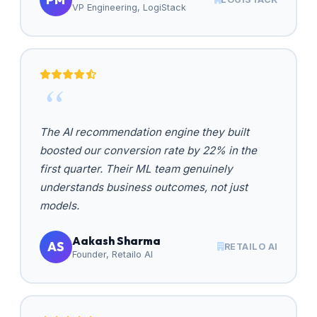
VP Engineering, LogiStack
The AI recommendation engine they built
boosted our conversion rate by 22% in the
first quarter. Their ML team genuinely
understands business outcomes, not just
models.
Aakash Sharma
AS
RETAILO AI
Founder, Retailo AI