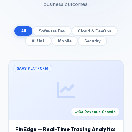
business outcomes.
All
Software Dev
Cloud & DevOps
AI / ML
Mobile
Security
SAAS PLATFORM
3× Revenue Growth
FinEdge — Real-Time Trading Analytics