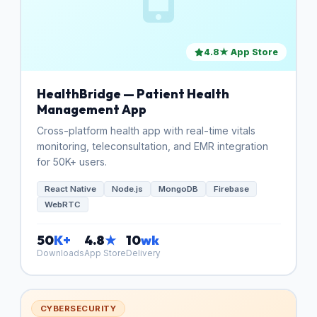
4.8★ App Store
HealthBridge — Patient Health
Management App
Cross-platform health app with real-time vitals
monitoring, teleconsultation, and EMR integration
for 50K+ users.
React Native
Node.js
MongoDB
Firebase
WebRTC
50
K+
4.8
★
10
wk
Downloads
App Store
Delivery
CYBERSECURITY