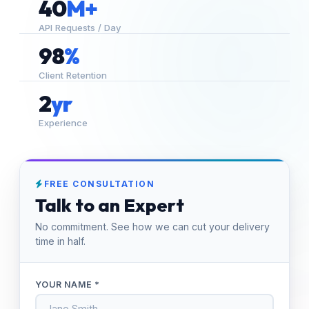
40
M+
API Requests / Day
98
%
Client Retention
2
yr
Experience
FREE CONSULTATION
Talk to an Expert
No commitment. See how we can cut your delivery
time in half.
YOUR NAME *