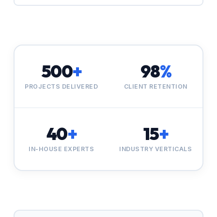
500
+
98
%
PROJECTS DELIVERED
CLIENT RETENTION
40
+
15
+
IN-HOUSE EXPERTS
INDUSTRY VERTICALS