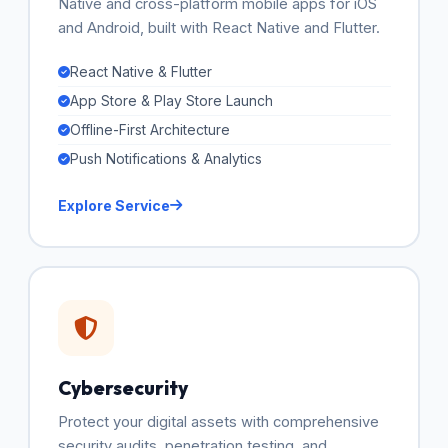
Native and cross-platform mobile apps for iOS
and Android, built with React Native and Flutter.
React Native & Flutter
App Store & Play Store Launch
Offline-First Architecture
Push Notifications & Analytics
Explore Service
Cybersecurity
Protect your digital assets with comprehensive
security audits, penetration testing, and