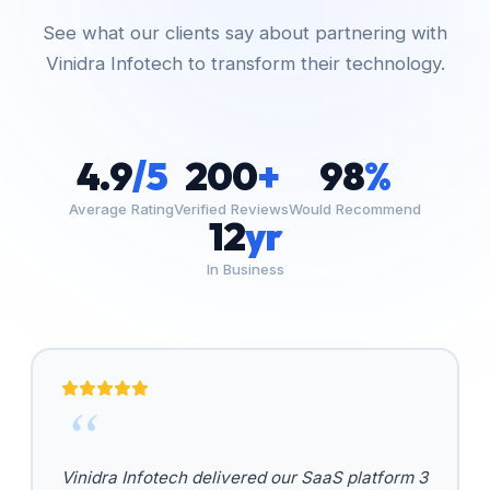
See what our clients say about partnering with
Vinidra Infotech to transform their technology.
4.9
/5
200
+
98
%
Average Rating
Verified Reviews
Would Recommend
12
yr
In Business
Vinidra Infotech delivered our SaaS platform 3