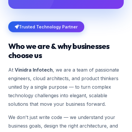
Trusted Technology Partner
Who we are & why businesses
choose us
At
Vinidra Infotech
, we are a team of passionate
engineers, cloud architects, and product thinkers
united by a single purpose — to turn complex
technology challenges into elegant, scalable
solutions that move your business forward.
We don't just write code — we understand your
business goals, design the right architecture, and