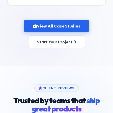
View All Case Studies
Start Your Project
CLIENT REVIEWS
Trusted by teams that
ship
great products