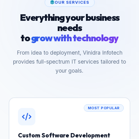
OUR SERVICES
Everything your business
needs
to
grow with technology
From idea to deployment, Vinidra Infotech
provides full-spectrum IT services tailored to
your goals.
MOST POPULAR
Custom Software Development