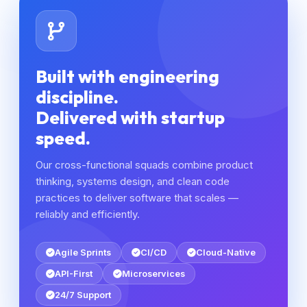
Built with engineering
discipline.
Delivered with startup
speed.
Our cross-functional squads combine product
thinking, systems design, and clean code
practices to deliver software that scales —
reliably and efficiently.
Agile Sprints
CI/CD
Cloud-Native
API-First
Microservices
24/7 Support