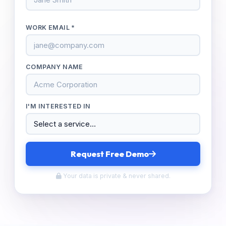
WORK EMAIL *
COMPANY NAME
I'M INTERESTED IN
Request Free Demo
Your data is private & never shared.