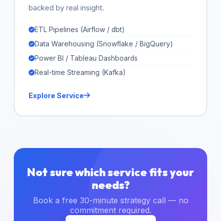
backed by real insight.
ETL Pipelines (Airflow / dbt)
Data Warehousing (Snowflake / BigQuery)
Power BI / Tableau Dashboards
Real-time Streaming (Kafka)
Explore Service
Not sure which service fits your
needs?
Book a free 30-minute strategy call — no
commitment required.