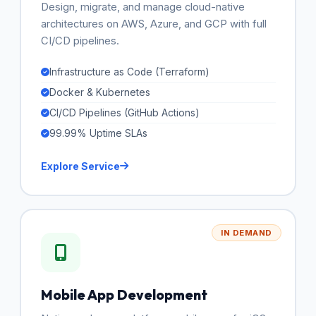
Design, migrate, and manage cloud-native
architectures on AWS, Azure, and GCP with full
CI/CD pipelines.
Infrastructure as Code (Terraform)
Docker & Kubernetes
CI/CD Pipelines (GitHub Actions)
99.99% Uptime SLAs
Explore Service
IN DEMAND
Mobile App Development