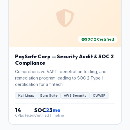
SOC 2 Certified
PaySafe Corp — Security Audit & SOC 2
Compliance
Comprehensive VAPT, penetration testing, and
remediation program leading to SOC 2 Type II
certification for a fintech.
Kali Linux
Burp Suite
AWS Security
OWASP
14
SOC
2
3
mo
CVEs Fixed
Certified
Timeline